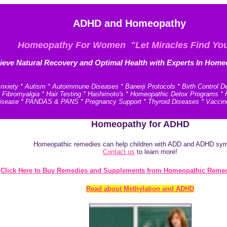
ADHD and Homeopathy
Homeopathy For Women "Let Miracles Find Yo
ieve N
atural Recovery and
Optimal Health with Experts In Home
xiety * Autism * Autoimmune Diseases * Banerji Protocols * Birth Control D
* Fibromyalgia * Hair Testing * Hashimoto's * Homeopathic Detox Programs 
e Disease * PANDAS & PANS * Pregnancy Support * Thyroid Diseases * Vaccin
Homeopathy for ADHD
Homeopathic remedies can help children with ADD and ADHD s
Contact us
to learn more!
Click Here to Buy Remedies and Supplements from Homeopathic Remed
Read about Methylation and ADHD