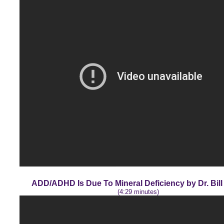
ADD/ADHD Is Due To Mineral Deficiency by Dr. Bil
(4:29 minutes)