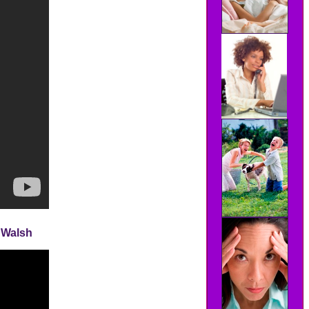
l Walsh