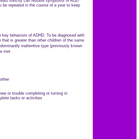
or yeast toxicity can resolve symptoms of ADD
be repeated in the course of a year to keep
 the key behaviors of ADHD. To be diagnosed with
hat is greater than other children of the same
dominantly inattentive type (previously known
re met
nother
ew or trouble completing or turning in
lete tasks or activities