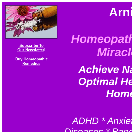
Arn
Homeopath
Subscribe To
Miracl
Our Newsletter
!
Buy Homeopathic
Remedies
Achieve N
Optimal He
Home
ADHD * Anxiet
Diseases * Baner