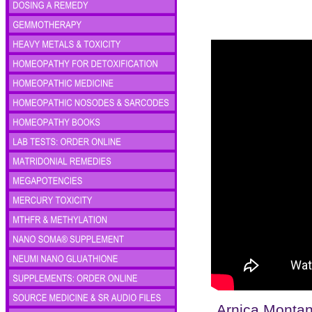
Arnica Monta