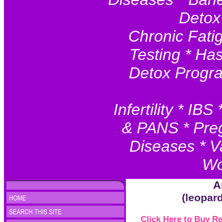
Detox
Chronic Fatig
Testing * Ha
Detox Progr
Infertility * I
& PANS * Preg
Diseases * V
Wo
A
(leopar
Click Here to Buy 