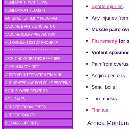
Sports injuries
.
Any injuries from
Muscle pain; over
Flu remedy
for s
Violent spasmod
Pain from overus
Angina pectoris.
Small boils.
Thrombosis.
Tinnitus.
Arnica Montana