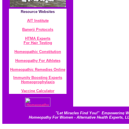
Resource
Websites
AIT Institute
Banerji Protocol
s
HTMA Experts
For Hair Testing
Homeopathic Constitution
Homeopathy For Athletes
Homeopathic Remedies Online
Immunity Boosting Experts
Homeoprophylaxis
Vaccine Calculator
"
Let Miracles Find You!
"
Empowering Wom
Homeopathy For Women - Alternative Health Experts, 