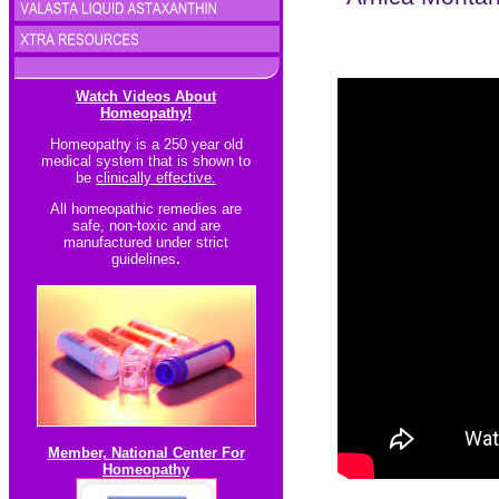
Watch Videos About
Homeopathy!
Homeopathy is a 250 year old
medical system that is shown to
be
clinically effective.
All homeopathic re
medies are
safe, non-toxic and are
manufactured under strict
guidelines
.
Member, National Center For
Homeopathy