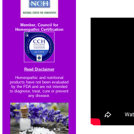
Member
,
Council for
Homeopathic Certification
Read Disclaimer
Homeopathic and nutritional
products have not been evaluated
by the FDA and are not intended
to diagnose, treat, cure or prevent
any disease.