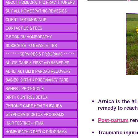
Arnica is the #
remedy to reach
Post-partum
rem
Traumatic injuri