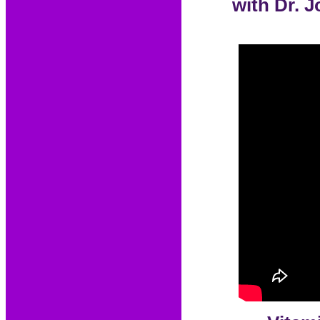
with Dr. 