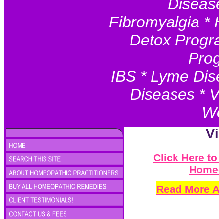
Disease
Fibromyalgia * 
Detox Progr
Prog
IBS * Lyme Dis
Diseases * V
Wo
V
Click Here t
Homeo
Read More A