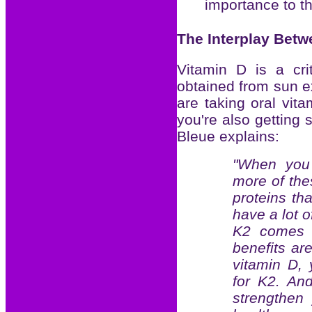
importance to 
The Interplay Betw
Vitamin D is a crit
obtained from sun e
are taking oral vi
you're also getting 
Bleue explains:
"When you 
more of the
proteins th
have a lot o
K2 comes i
benefits are
vitamin D,
for K2. An
strengthen