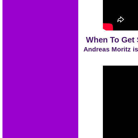
When To Get 
Andreas Moritz is