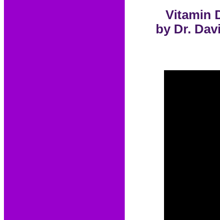
Vitamin 
by Dr. Dav