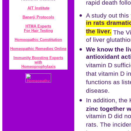
rapid death foll
AIT Institute
A study out thi
Banerji Protocol
s
in rats dramati
HTMA Experts
the liver.
For Hair Testing
The Vi
of liver glutathi
Homeopathic Constitution
We know the liv
Homeopathic Remedies Online
antioxidant act
Immunity Boosting Experts
with
vitamin D suffic
Homeoprophylaxis
that vitamin D i
functions as lis
disease.
In addition, the
zinc together w
vitamin D did no
rats. The incide