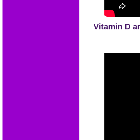
Vitamin D an