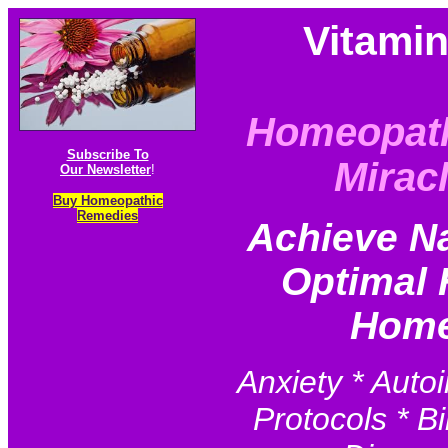
Vitami
Homeopat
Subscribe To
Mirac
Our Newsletter
!
Buy Homeopathic
Remedies
Achieve N
Optimal 
Home
Anxiety * Auto
Protocols * Bi