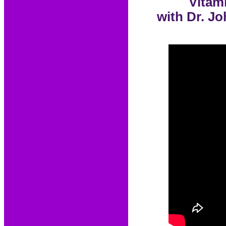
Vitam
with Dr. Jo