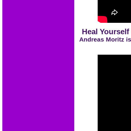
Heal Yourself
Andreas Moritz is