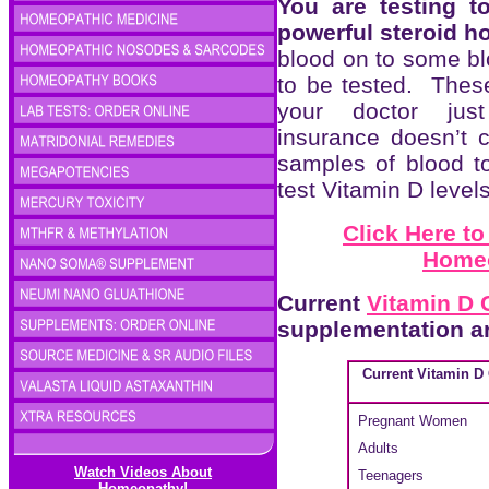
You are testing t
powerful steroid 
blood on to some blo
to be tested. These
your doctor ju
insurance doesn’t c
samples of blood to
test Vitamin D levels
Click Here t
Homeo
Current
Vitamin D 
supplementation a
Current Vitamin D
Pregnant Women
Adults
Watch Videos About
Teenagers
Homeopathy!