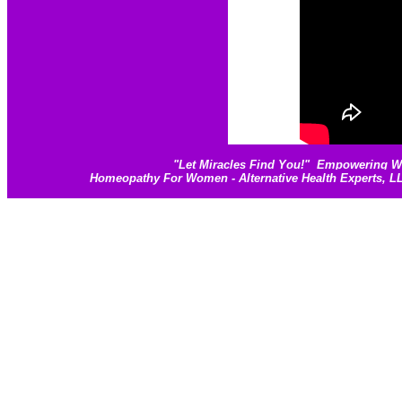
"
Let Miracles Find You!
"
Empowering Wom
Homeopathy For Women - Alternative Health Experts, 