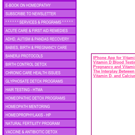
IPhone App for Vitami
Vitamin D Blood Testi
Pregnancy and Vitami
The Interplay Between
Vitamin D, and Calci