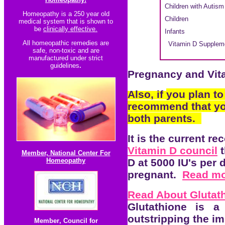
Children with Autism
Homeopathy is a 250 year old
Children
medical system that is shown to
be
clinically effective.
Infants
All homeopathic re
medies are
Vitamin D Supplemen
safe, non-toxic and are
manufactured under strict
guidelines
.
Pregnancy and Vit
Also, if
you plan to
recommend that y
both parents.
It is the current r
Vitamin D council
t
Member, National Center For
Homeopathy
D at 5000 IU's per 
pregnant.
Read mo
Read About Glutat
Glutathione is a
outstripping the i
Member
,
Council for