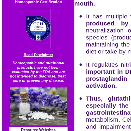
Homeopathic Certification
mouth.
It has multiple
produced by
neutralization 
species (produ
maintaining the
diet or take by
Read Disclaimer
Homeopathic and nutritional
It regulates nit
products have not been
important in D
evaluated by the FDA and are
not intended to diagnose, treat,
prostaglandin
cure or prevent any disease.
activation.
Thus, glutath
especially th
gastrointestin
metabolism. Cel
and impairment 
Resource
Websites