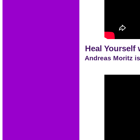
Heal Yourself 
Andreas Moritz is