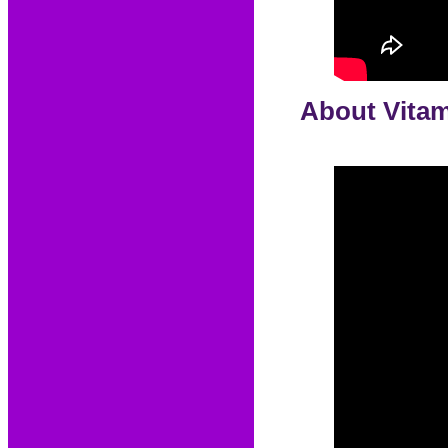
About Vitam