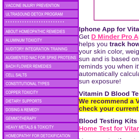
Iphone App for Vit
Get
D Minder Pro 
helps you
track ho
your skin color, wei
sun and is based on 
reminds you when it'
automatically calcul
sun exposure!
Vitamin D Blood Te
We recommend a Vi
check your current 
Blood Testing Kit
Home Test for Vita