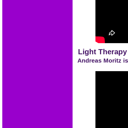
Light Therapy
Andreas Moritz is