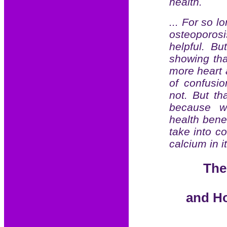
health.
... For so l
osteoporosi
helpful. B
showing tha
more heart 
of confusi
not. But th
because we
health bene
take into c
calcium in it
The
and Ho