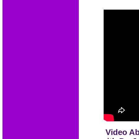
Video Ab