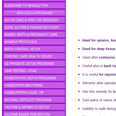
Used for sprains, bru
Used for deep tissu
Used after
contusion 
Useful also in
back in
It is useful
for injuri
Ailments after operat
Use this remedy for
t
Sore pains of uterus 
Inability to walk duri