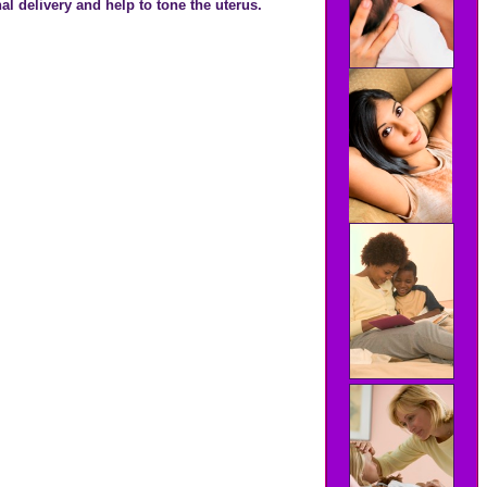
al delivery and help to tone the uterus.
.