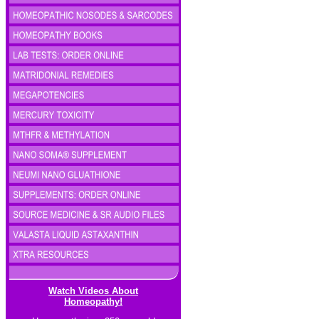
Watch Videos About
Homeopathy!