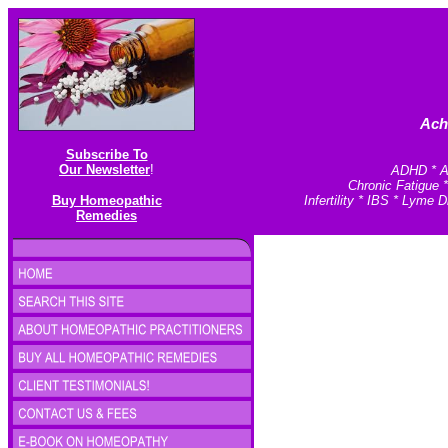
Ach
Subscribe To
Our Newsletter
!
ADHD * An
Chronic Fatigue 
Buy Homeopathic
Infertility * IBS * Lym
Remedies