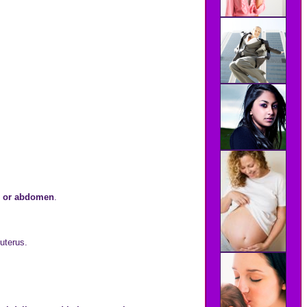
.
ns or abdomen
.
 uterus.