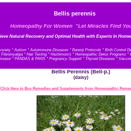
Bellis perennis
Homeopathy For Women "Let Miracles Find Yo
ieve N
atural Recovery and
Optimal Health with Experts In Home
xiety * Autism * Autoimmune Diseases * Banerji Protocols * Birth Control D
* Fibromyalgia * Hair Testing * Hashimoto's * Homeopathic Detox Programs 
e Disease * PANDAS & PANS * Pregnancy Support * Thyroid Diseases * Vaccin
Bellis Perennis (Bell-p.)
(daisy)
Click Here to Buy Remedies and Supplements from Homeopathic Remed