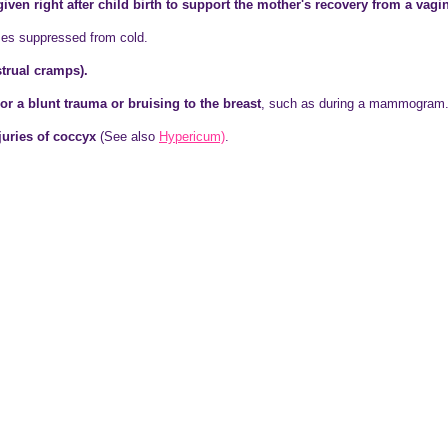
ven right after child birth to support the mother's recovery from a vagin
es suppressed from cold.
rual cramps).
or a blunt trauma or bruising to the breast
, such as during a mammogram
juries of coccyx
(See also
Hypericum)
.