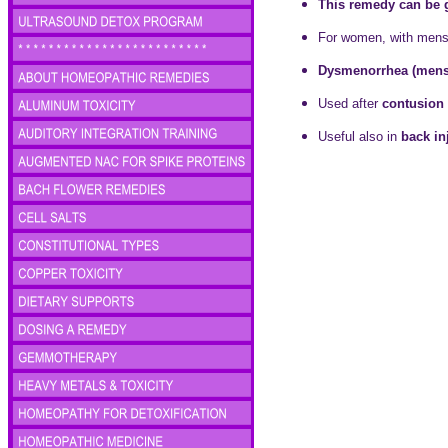
This remedy can be gi
For women, with mens
Dysmenorrhea (menst
Used after
contusion 
Useful also in
back in