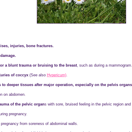
ises, injuries, bone fractures.
e damage.
or a blunt trauma or bruising to the breast
, such as during a mammogram
juries of coccyx
(See also
Hypericum)
.
es to deeper tissues after major operation, especially on the pelvis orga
ion on abdomen.
rauma of the pelvic organ
s with sore, bruised feeling in the pelvic region and
during pregnancy.
ng pregnancy from soreness of abdominal walls.