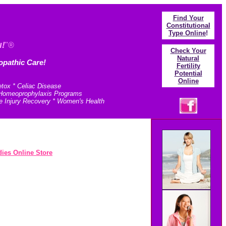
Find Your
Constitutional
Type Online
!
u!
"®
Check Your
N
atural
opathic Care!
Fertility
Potential
Online
etox * Celiac Disease
* Homeoprophylaxis Programs
e Injury Recovery * Women's Health
ies Online Store