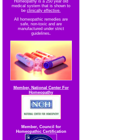
Homeopathy is a 250 year old
medical system that is shown to
be
clinically effective.
All homeopathic re
medies are
safe, non-toxic and are
manufactured under strict
guidelines
.
Member, National Center For
Homeopathy
Member
,
Council for
Homeopathic Certification