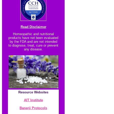
Read Disclaimer
Homeopathic and nutritional
products have not been evaluated
by the FDA and are not intended
to diagnose, treat, cure or prevent
any disease.
Resource
Websites
AIT Institute
Banerji Protocol
s