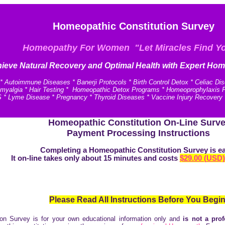
Homeopathic Constitution Survey
Homeopathy For Women "Let Miracles Find Y
ieve N
atural Recovery and
Optimal Health with Expert Hom
* Autoimmune Diseases * Banerji Protocols * Birth Control Detox * Celiac Di
omyalgia * Hair Testing * Homeopathic Detox Programs * Homeoprophylaxis Pro
 * Lyme Disease * Pregnancy * Thyroid Diseases * Vaccine Injury Recovery
Homeopathic Constitution On-Line Surv
Payment Processing Instructions
Completing a Homeopathic Constitution Survey is e
It on-line takes only about 15 minutes and costs
$29.00 (USD)
Please Read All Instructions Before You Begin
on Survey is for your own educational information only and
is not a prof