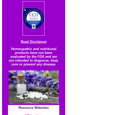
Read Disclaimer
Homeopathic and nutritional
products have not been
evaluated by the FDA and are
not intended to diagnose, treat,
cure or prevent any disease.
Resource
Websites