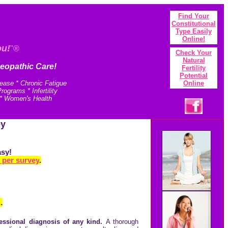
Find Your
Constitutional
Type Easily
Onlin
e!
ou!
"®
Check Your
N
atural
eopathic Care!
Fertility
Potential
sease * Chronic Fatigue
Online
grams * Infertility
 * Women's Health
ey
asy!
 per survey
.
.
essional diagnosis of any kind.
A thorough