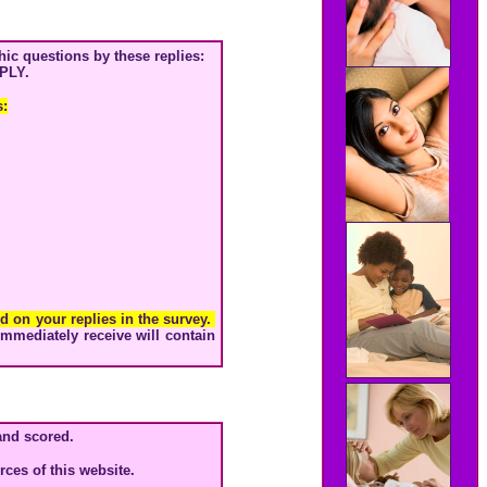
ic questions by these replies:
PLY.
s:
ed on your replies in the survey.
immediately receive will contain
and scored.
ces of this website.