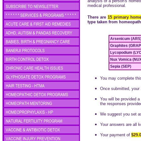
analysis of a person's homeop
medical professional.
There are
15 primary homeo
type taken from homeopath
Arsenicum (ARS
Graphites (GRAP
Lycopodium (LYC
Nux Vomica (NUX
Sepia (SEP)
You may complete this 
Once submitted, your 
You will be provided a 
the responses provide
We suggest you set a
Your answers are all ke
Your payment of
$29.