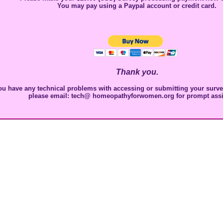
You may pay using a Paypal account or credit card.
Thank you.
ou have any technical problems with accessing or submitting your survey
please email: tech@ homeopathyforwomen.org for prompt assi