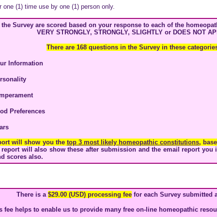
r one (1) time use by one (1) person only.
n the Survey are scored based on your response to each of the homeopath
VERY STRONGLY, STRONGLY, SLIGHTLY or DOES NOT AP
There are 168 questions in the Survey in these categorie
our
Information
rsonality
mperament
od Preferences
ars
port will show you the
top 3 most likely homeopathic constitutions
, bas
report will also show these after submission and the email report you 
d scores also.
There is a
$29.00 (USD) processing fee
for each Survey submitted 
s fee helps to enable us to provide many free on-line homeopathic resour