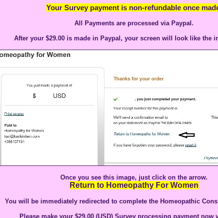
Your Survey payment is non-refundable once made
All Payments are processed via Paypal.
After your $29.00 is made in Paypal, your screen will look like the 
Once you see this image, just click on the arrow.
Return to Homeopathy For Women
You will be immediately redirected to complete the Homeopathic Const
Please make your $29.00 (USD) Survey processing payment now v