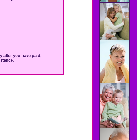
 after you have paid,
stance.