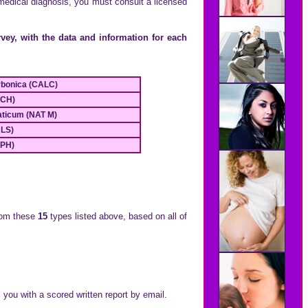
 medical diagnosis, you must consult a licensed
vey, with the data and information for each
rbonica (CALC)
ACH)
aticum (NAT M)
ULS)
LPH)
om these
15
types listed above, based on all of
 you with a scored written report by email.