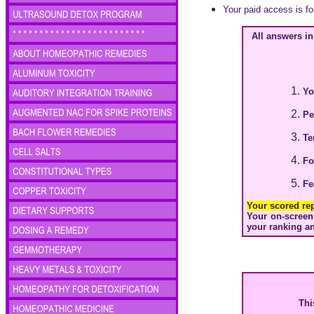
Your paid access is fo
All answers i
Y
Pe
Te
Fo
Fe
Your scored re
Your on-screen 
your ranking an
Thi