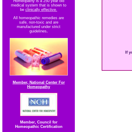
Homeopathy is a 250 year old
medical system that is shown to
be
clinically effective.
All homeopathic re
medies are
safe, non-toxic and are
manufactured under strict
guidelines
.
If y
Member, National Center For
Homeopathy
Member
,
Council for
Homeopathic Certification