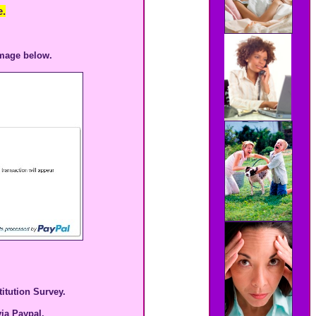
.
image below.
itution Survey.
ia Paypal.