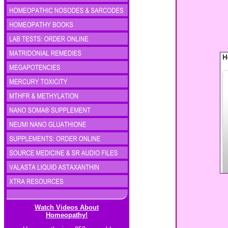
Watch Videos About
Homeopathy!