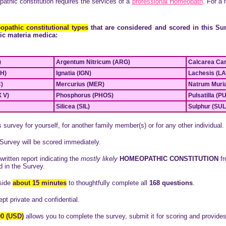
athic constitution requires the services of a
pr
ofessional Homeopath
. For a
pathic constitutional types
that are considered and scored in this Sur
ic materia medica:
)
Argentum Nitricum (ARG)
Calcarea Ca
H)
Ignatia (IGN)
Lachesis (L
)
Mercurius (MER)
Natrum Muri
 V)
Phosphorus (PHOS)
Pulsatilla (P
Silicea (SIL)
Sulphur (SU
survey for yourself, for another family member(s) or for any other individual.
Survey will be scored immediately.
written report indicating the
mostly likely
HOMEOPATHIC CONSTITUTION
fr
d in the Survey.
side
about 15 minutes
to thoughtfully complete
all
168 questions
.
pt private and confidential.
00 (USD)
allows you to complete the survey, submit it for scoring and provides