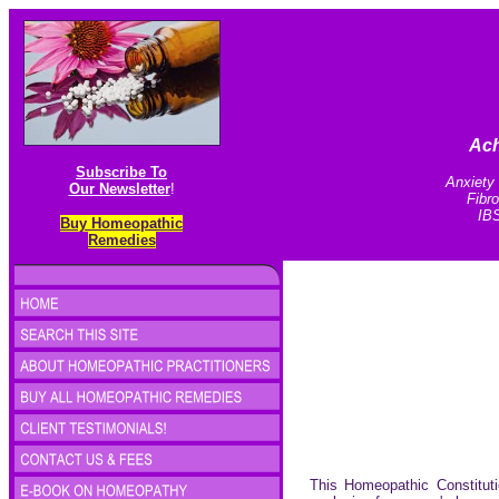
Ach
Subscribe To
Anxiety 
Our Newsletter
!
Fibr
IBS
Buy Homeopathic
Remedies
This Homeopathic Constituti